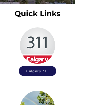
Quick Links
Calgary 311