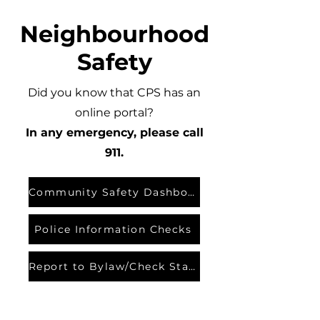
Neighbourhood
Safety
Did you know that CPS has an
online portal?
In any emergency, please call
911.
Community Safety Dashboard
Police Information Checks
Report to Bylaw/Check Status