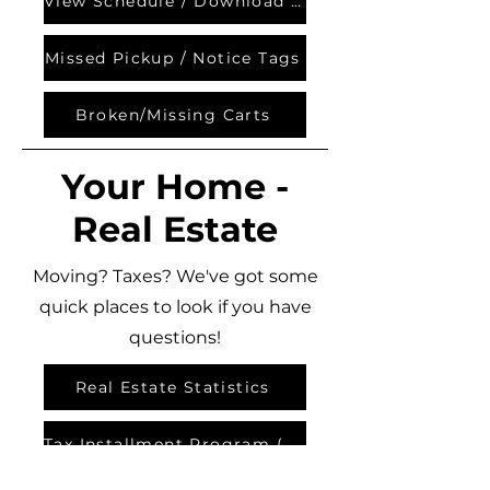
View Schedule / Download App
Missed Pickup / Notice Tags
Broken/Missing Carts
Your Home -
Real Estate
Moving? Taxes? We've got some
quick places to look if you have
questions!
Real Estate Statistics
Tax Installment Program (TIPP)