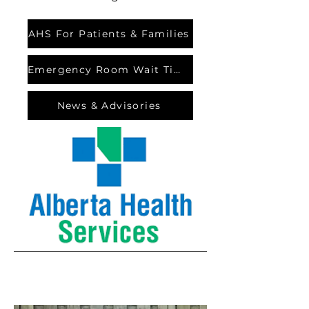
AHS For Patients & Families
Emergency Room Wait Times
News & Advisories