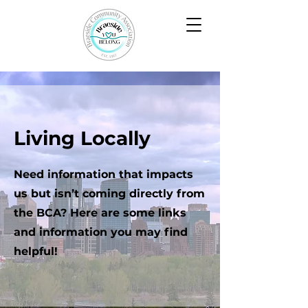
Living Locally
Need information that impacts
us but isn’t coming directly from
the BCA? Here are some links
and information you may find
helpful!