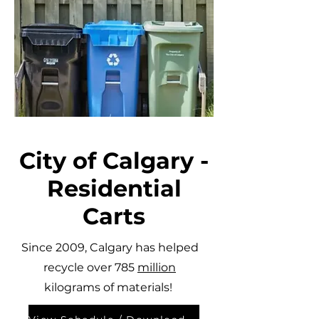
City of Calgary -
Residential
Carts
Since 2009, Calgary has helped
recycle over 785
million
kilograms of materials!