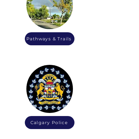
Pathways & Trails
Calgary Police