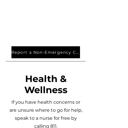
Report a Non-Emergency Crime
Health &
Wellness
If you have health concerns or
are unsure where to go for help,
speak to a nurse for free by
calling 811.