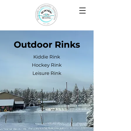
Outdoor Rinks
Kiddie Rink
Hockey Rink
Leisure Rink