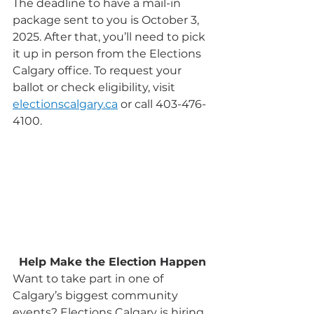
The deadline to have a mail-in 
package sent to you is October 3, 
2025. After that, you’ll need to pick 
it up in person from the Elections 
Calgary office. To request your 
ballot or check eligibility, visit 
electionscalgary.ca
 or call 403-476-
4100.
Help Make the Election Happen
Want to take part in one of 
Calgary’s biggest community 
events? Elections Calgary is hiring 