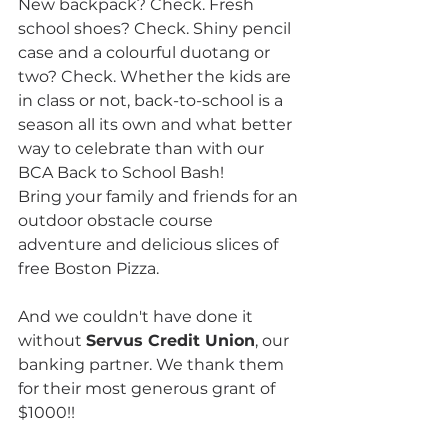
New backpack? Check. Fresh 
school shoes? Check. Shiny pencil 
case and a colourful duotang or 
two? Check. Whether the kids are 
in class or not, back-to-school is a 
season all its own and what better 
way to celebrate than with our 
BCA Back to School Bash!
Bring your family and friends for an 
outdoor obstacle course 
adventure and delicious slices of 
free Boston Pizza.
And we couldn't have done it 
without 
Servus Credit Union
, our 
banking partner. We thank them 
for their most generous grant of 
$1000!!