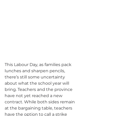
This Labour Day, as families pack 
lunches and sharpen pencils, 
there’s still some uncertainty 
about what the school year will 
bring. Teachers and the province 
have not yet reached a new 
contract. While both sides remain 
at the bargaining table, teachers 
have the option to call a strike 