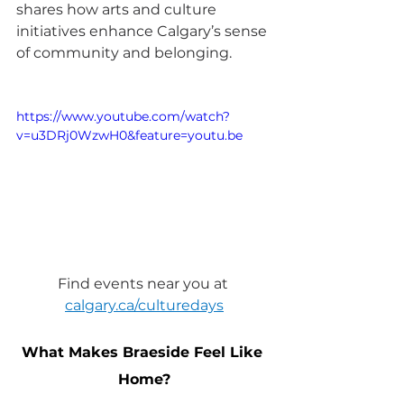
shares how arts and culture 
initiatives enhance Calgary’s sense 
of community and belonging.
https://www.youtube.com/watch?
v=u3DRj0WzwH0&feature=youtu.be
Find events near you at 
calgary.ca/culturedays
What Makes Braeside Feel Like 
Home?