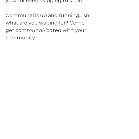
yoga, or even skipping this fall?
Communal is up and running… so 
what are you waiting for? Come 
get 
communal-icated
 with your 
community.