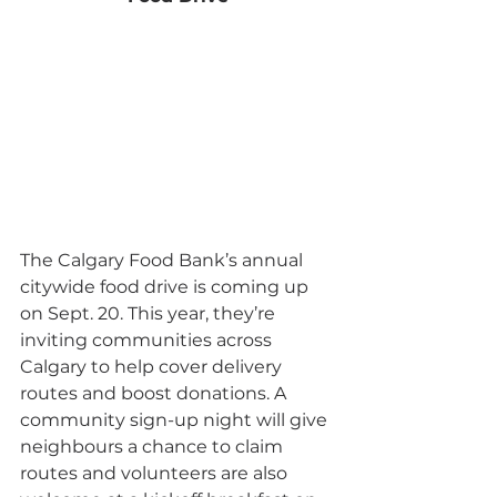
The Calgary Food Bank’s annual 
citywide food drive is coming up 
on Sept. 20. This year, they’re 
inviting communities across 
Calgary to help cover delivery 
routes and boost donations. A 
community sign-up night will give 
neighbours a chance to claim 
routes and volunteers are also 