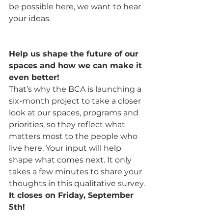
be possible here, we want to hear 
your ideas.
Help us shape the future of our 
spaces and how we can make it 
even better!
That’s why the BCA is launching a 
six-month project to take a closer 
look at our spaces, programs and 
priorities, so they reflect what 
matters most to the people who 
live here. Your input will help 
shape what comes next. It only 
takes a few minutes to share your 
thoughts in this qualitative survey. 
It closes on Friday, September 
5th!