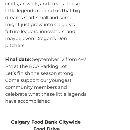
crafts, artwork, and treats. These 
little legends remind us that big 
dreams start small and some 
might just grow into Calgary’s 
future leaders, innovators, and 
maybe even Dragon’s Den 
pitchers.
Final date: 
September 12 from 4–7 
PM at the BCA Parking Lot
Let’s finish the season strong! 
Come support our youngest 
community members and 
celebrate what these little legends 
have accomplished.
Calgary Food Bank Citywide 
Food Drive