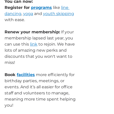
You can now: 
Register for 
programs
 like 
line 
dancing
, 
yoga
 and 
youth skipping
with ease. 
Renew your membership:
 If your 
membership lapsed last year, you 
can use this 
link
 to rejoin. We have 
lots of amazing new perks and 
discounts that you won't want to 
miss! 
Book 
facilities
 more efficiently for 
birthday parties, meetings, or 
events. And it’s all easier for office 
staff and volunteers to manage, 
meaning more time spent helping 
you!