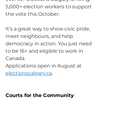
5,000+ election workers to support 
the vote this October.
It’s a great way to show civic pride, 
meet neighbours, and help 
democracy in action. You just need 
to be 16+ and eligible to work in 
Canada. 
Applications open in August at 
electionscalgary.ca
.
Courts for the Community