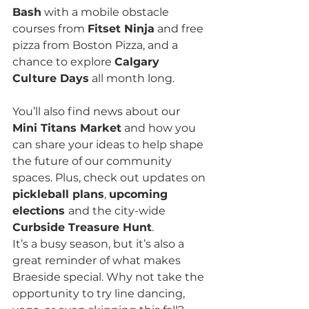
Bash
 with a mobile obstacle 
courses from 
Fitset Ninja
 and free 
pizza from Boston Pizza, and a 
chance to explore 
Calgary 
Culture Days
 all month long.
You’ll also find news about our 
Mini Titans Market
 and how you 
can share your ideas to help shape 
the future of our community 
spaces. Plus, check out updates on 
pickleball plans
, 
upcoming 
elections 
and the city-wide 
Curbside Treasure Hunt
.
It’s a busy season, but it’s also a 
great reminder of what makes 
Braeside special. Why not take the 
opportunity to try line dancing, 