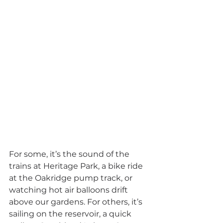
For some, it’s the sound of the 
trains at Heritage Park, a bike ride 
at the Oakridge pump track, or 
watching hot air balloons drift 
above our gardens. For others, it’s 
sailing on the reservoir, a quick 