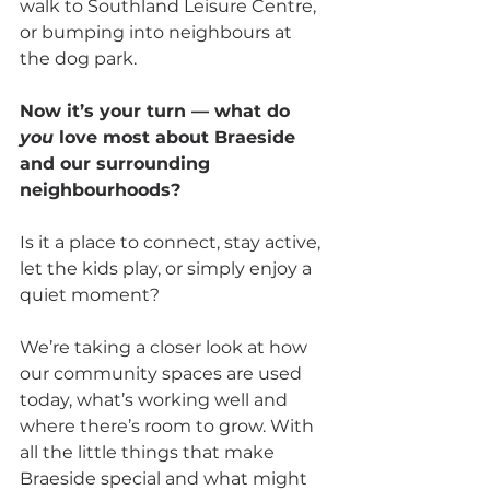
walk to Southland Leisure Centre, 
or bumping into neighbours at 
the dog park.
Now it’s your turn — what do 
you
 love most about Braeside 
and our surrounding 
neighbourhoods? 
Is it a place to connect, stay active, 
let the kids play, or simply enjoy a 
quiet moment?
We’re taking a closer look at how 
our community spaces are used 
today, what’s working well and 
where there’s room to grow. With 
all the little things that make 
Braeside special and what might 