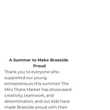
A Summer to Make Braeside 
Proud
Thank you to everyone who 
supported our young 
entrepreneurs this summer! The 
Mini Titans Market has showcased 
creativity, teamwork, and 
determination, and our kids have 
made Braeside proud with their 