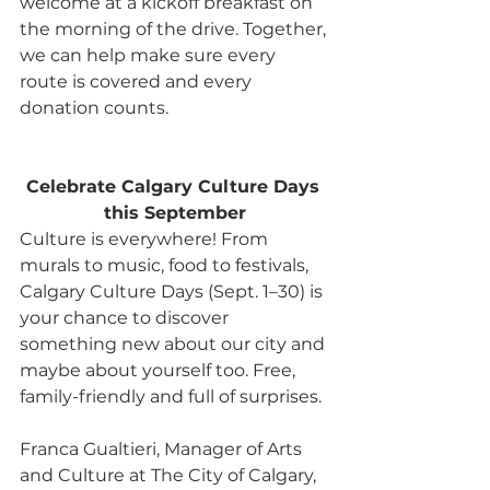
welcome at a kickoff breakfast on 
the morning of the drive. Together, 
we can help make sure every 
route is covered and every 
donation counts.
Celebrate Calgary Culture Days 
this September
Culture is everywhere! From 
murals to music, food to festivals, 
Calgary Culture Days (Sept. 1–30) is 
your chance to discover 
something new about our city and 
maybe about yourself too. Free, 
family-friendly and full of surprises.
Franca Gualtieri, Manager of Arts 
and Culture at The City of Calgary, 