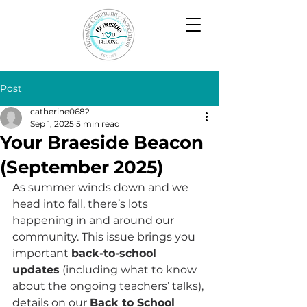
Post
catherine0682
Sep 1, 2025
5 min read
Your Braeside Beacon
(September 2025)
As summer winds down and we 
head into fall, there’s lots 
happening in and around our 
community. This issue brings you 
important 
back-to-school 
updates
 (including what to know 
about the ongoing teachers’ talks), 
details on our 
Back to School 