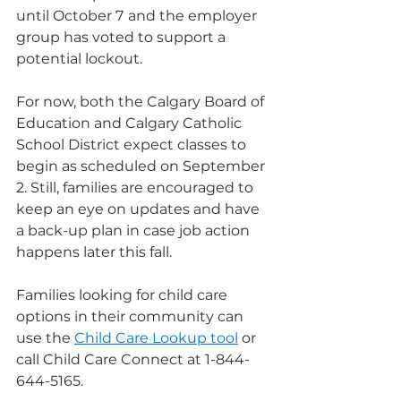
until October 7
and the employer 
group has voted to support a 
potential lockout.
For now, both the Calgary Board of 
Education and Calgary Catholic 
School District expect classes to 
begin as scheduled on September 
2. Still, families are encouraged to 
keep an eye on updates and have 
a back-up plan in case job action 
happens later this fall.
Families looking for child care 
options in their community can 
use the 
Child Care Lookup tool
 or 
call Child Care Connect at 1-844-
644-5165.