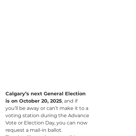
Calgary’s next General Election 
is on October 20, 2025
, and if 
you’ll be away or can’t make it to a 
voting station during the Advance 
Vote or Election Day, you can now 
request a mail-in ballot.